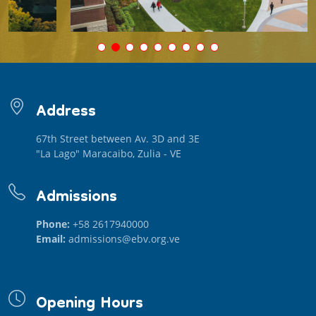
Address
67th Street between Av. 3D and 3E
"La Lago" Maracaibo, Zulia - VE
Admissions
Phone:
+58 2617940000
Email:
admissions@ebv.org.ve
Opening Hours