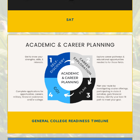
SAT
GENERAL COLLEGE READINESS TIMELINE