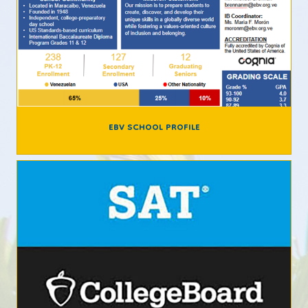
EBV SCHOOL PROFILE