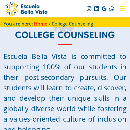
You are here:
Home
/ College Counseling
COLLEGE COUNSELING
Escuela Bella Vista is committed to
supporting 100% of our students in
their post-secondary pursuits. Our
students will learn to create, discover,
and develop their unique skills in a
globally diverse world while fostering
a values-oriented culture of inclusion
and belonging.