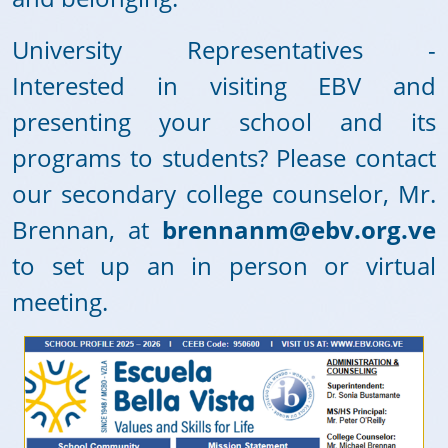
University Representatives -
Interested in visiting EBV and
presenting your school and its
programs to students? Please contact
our secondary college counselor, Mr.
Brennan, at
brennanm@ebv.org.ve
to set up an in person or virtual
meeting.