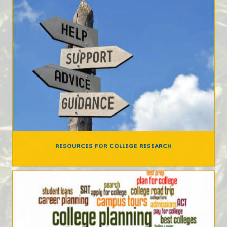
RESOURCES FOR COLLEGE RESEARCH