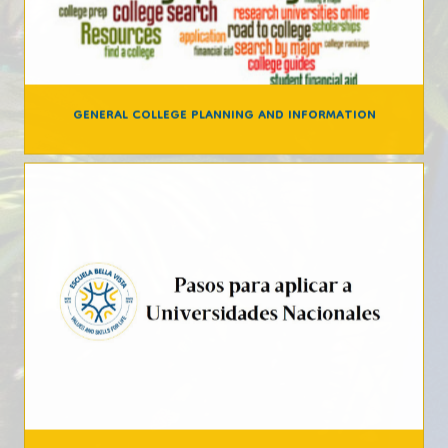
GENERAL COLLEGE PLANNING AND INFORMATION