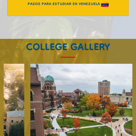
PASOS PARA ESTUDIAR EN VENEZUELA
COLLEGE GALLERY