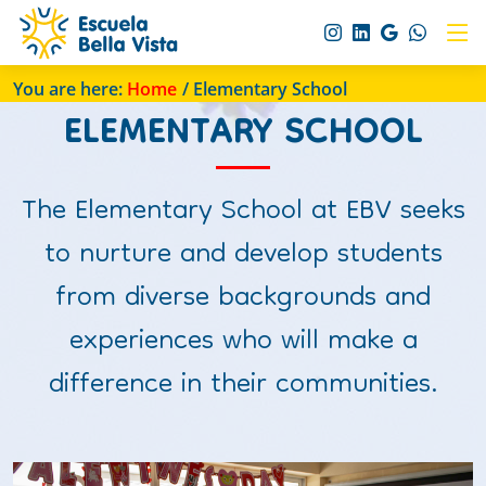
You are here:
Home
/ Elementary School
ELEMENTARY SCHOOL
The Elementary School at EBV seeks
to nurture and develop students
from diverse backgrounds and
experiences who will make a
difference in their communities.