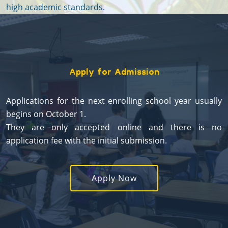
high academic standards.
Apply for Admission
Applications for the next enrolling school year usually
begins on October 1.
They are only accepted online and there is no
application fee with the initial submission.
Apply Now