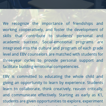
We recognize the importance of friendships and
working cooperatively, and foster the development of
skills that contribute to students’ personal and
academic success. Social-emotional programs are
integrated into the culture and program of each grade
level and EBV counselors are matched with students for
three-year cycles to provide personal support and
facilitate building emotional competencies.
EBV is committed to educating the whole child and
giving an opportunity to learn by experience. Students
learn to collaborate, think creatively, reason critically,
and communicate effectively. Starting as early as K1,
students are given opportunities to explore, experiment