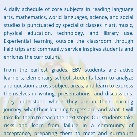
A daily schedule of core subjects in reading language
arts, mathematics, world languages, science, and social
studies is punctuated by specialist classes in art, music,
physical education, technology, and library use.
Experiential learning outside the classroom through
field trips and community service inspires students and
enriches the curriculum.
From the earliest grades, EBV students are active
learners; elementary school students learn to analyze
and question across subject areas, and learn to express
themselves in writing, presentations, and discussions.
They understand where they are in their learning
journey, what their learning targets are, and what it will
take for them to reach the next steps. Our students take
risks and learn from failure in a community of
acceptance, preparing them to meet and surmount