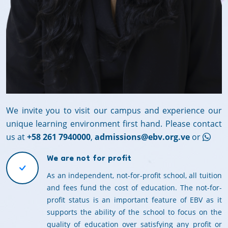
We invite you to visit our campus and experience our
unique learning environment first hand. Please contact
us at
+58 261 7940000
,
admissions@ebv.org.ve
or
We are not for profit
As an independent, not-for-profit school, all tuition
and fees fund the cost of education. The not-for-
profit status is an important feature of EBV as it
supports the ability of the school to focus on the
quality of education over satisfying any profit or