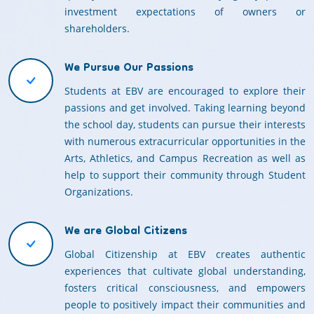
investment expectations of owners or
shareholders.
We Pursue Our Passions
Students at EBV are encouraged to explore their
passions and get involved. Taking learning beyond
the school day, students can pursue their interests
with numerous extracurricular opportunities in the
Arts, Athletics, and Campus Recreation as well as
help to support their community through Student
Organizations.
We are Global Citizens
Global Citizenship at EBV creates authentic
experiences that cultivate global understanding,
fosters critical consciousness, and empowers
people to positively impact their communities and