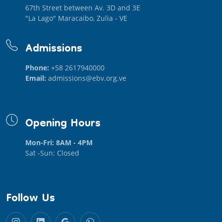
67th Street between Av. 3D and 3E
"La Lago" Maracaibo, Zulia - VE
Admissions
Phone:
+58 2617940000
Email:
admissions@ebv.org.ve
Opening Hours
Mon-Fri: 8AM - 4PM
Sat -Sun: Closed
Follow Us