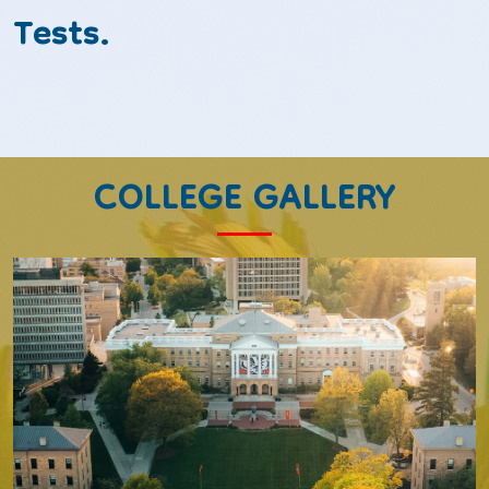
Tests.
COLLEGE GALLERY