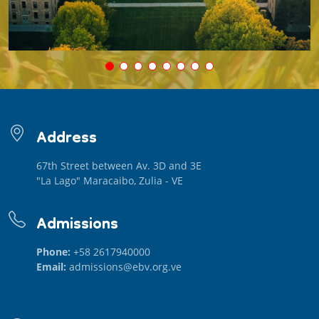
Address
67th Street between Av. 3D and 3E
"La Lago" Maracaibo, Zulia - VE
Admissions
Phone:
+58 2617940000
Email:
admissions@ebv.org.ve