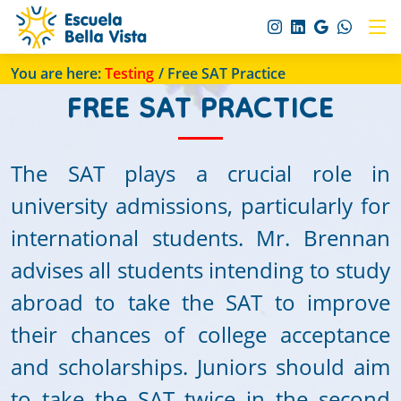
You are here:
Testing
/ Free SAT Practice
FREE SAT PRACTICE
The SAT plays a crucial role in
university admissions, particularly for
international students. Mr. Brennan
advises all students intending to study
abroad to take the SAT to improve
their chances of college acceptance
and scholarships. Juniors should aim
to take the SAT twice in the second