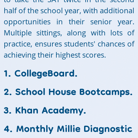
half of the school year, with additional
opportunities in their senior year.
Multiple sittings, along with lots of
practice, ensures students' chances of
achieving their highest scores.
1. CollegeBoard.
2. School House Bootcamps.
3. Khan Academy.
4. Monthly Millie Diagnostic